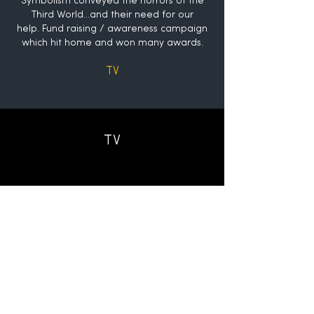
Symbolism conveyed the horrors of the
Third World...and their need for our
help.
Fund raising / awareness campaign
which hit home and won many awards.
TV
TV