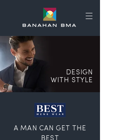
DESIGN
WITH STYLE
A MAN CAN GET THE
BEST