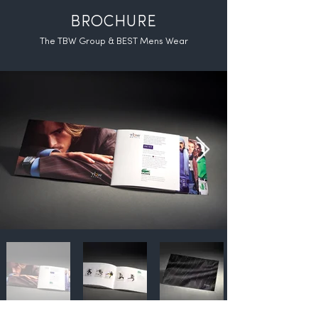
BROCHURE
The TBW Group & BEST Mens Wear