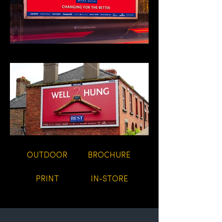
OUTDOOR
BROCHURE
PRINT
IN-STORE