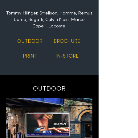
Tommy Hilfiger, Strellson, Homme, Remus
Uomo, Bugatti, Calvin Klein, Marco
Capelli, Lacoste.
OUTDOOR
BROCHURE
PRINT
IN-STORE
OUTDOOR