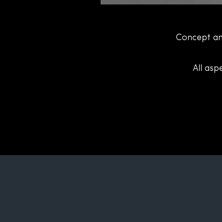
Concept an
All asp