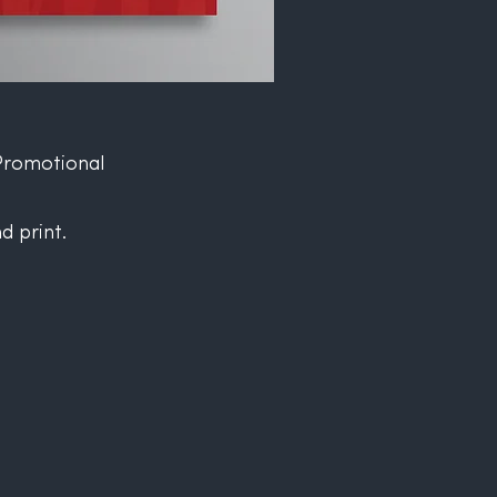
Promotional
d print.