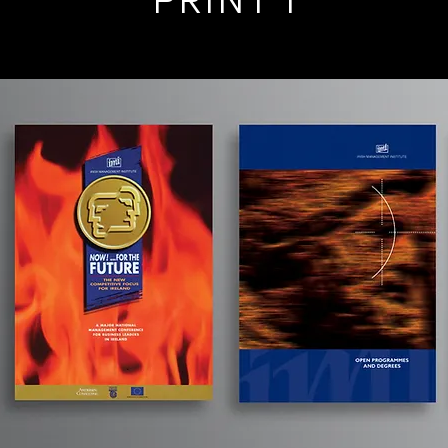
PRINT 1