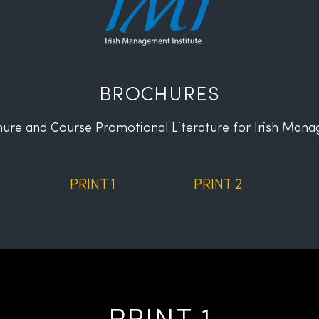
BROCHURES
ure and Course Promotional Literature
for Irish Mana
PRINT 1
PRINT 2