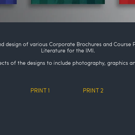
d design of various Corporate Brochures
and Course 
Literature for the IMI.
ects of the designs to include photography, graphics an
PRINT 1
PRINT 2