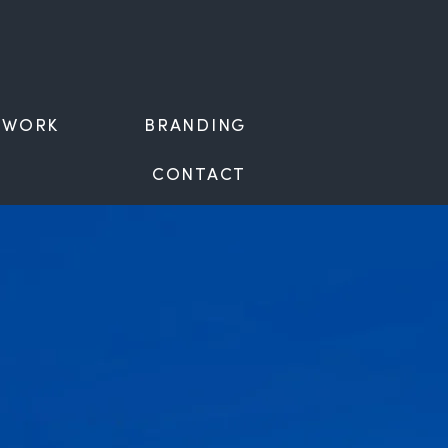
WORK
BRANDING
CONTACT