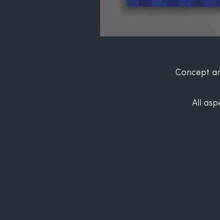
Concept an
All asp