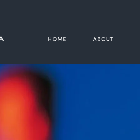
HOME
ABOUT