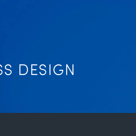
SS DESIGN