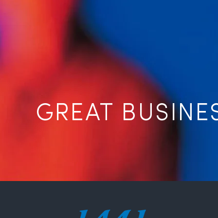
GREAT BUSINE