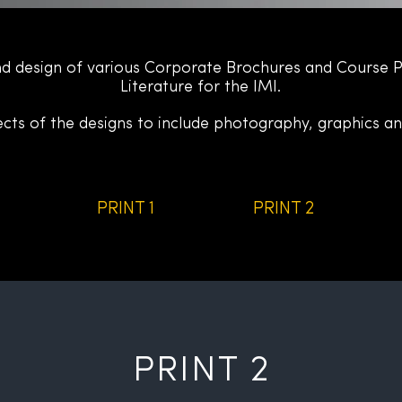
d design of various Corporate Brochures
and Course 
Literature for the IMI.
ects of the designs to include photography, graphics an
PRINT 1
PRINT 2
PRINT 2