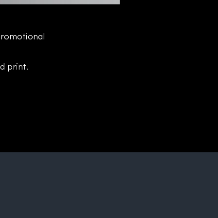
Promotional
d print.