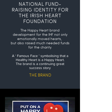
NATIONAL FUND-
RAISING IDENTITY FOR
THE IRISH HEART
FOUNDATION
The Happy Heart brand
development for the IHF not only
emotionally moved hearts,
but also raised much needed funds
for the charity.
A ‘ Famous Face ‘ symbolising that a
Healthy Heart is a Happy Heart.
The brand is a continuing great
success story
THE BRAND