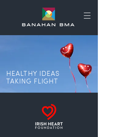
HEALTHY IDEAS
TAKING FLIGHT