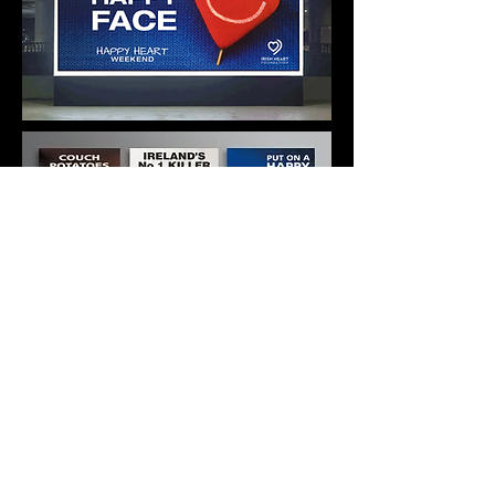
THE HAPPY HEART BRAND
Delivered from concept to print and
media buying.
We also developed a schools health
education programme
and a healthy
eating option in restaurants.