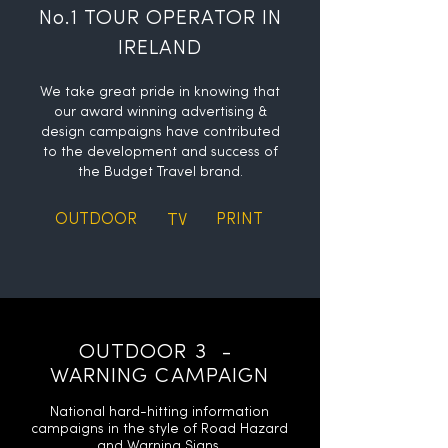
No.1 TOUR OPERATOR IN
IRELAND
We take great pride in knowing that
our award winning advertising &
design campaigns have contributed
to the development and success of
the Budget Travel brand.
OUTDOOR
TV
PRINT
OUTDOOR 3 -
WARNING CAMPAIGN
National hard-hitting information
campaigns in the style of Road Hazard
and Warning Signs.