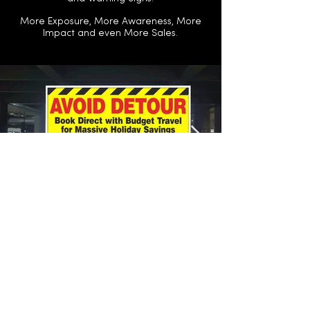
More Exposure, More Awareness, More
Impact and even More Sales.