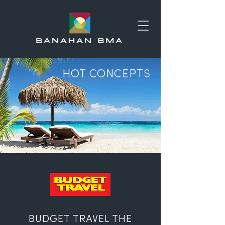
HOT CONCEPTS
BUDGET TRAVEL THE